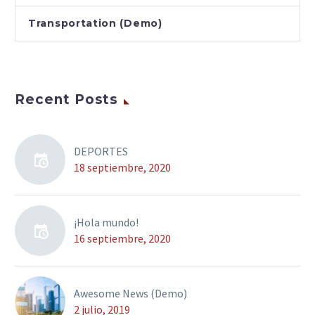
Transportation (Demo)
Recent Posts
DEPORTES
18 septiembre, 2020
¡Hola mundo!
16 septiembre, 2020
Awesome News (Demo)
2 julio, 2019