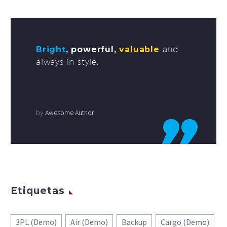
Bright
, powerful,
valuable
and
always in style.
by
Awesome Author
Etiquetas
3PL (Demo)
Air (Demo)
Backup
Cargo (Demo)