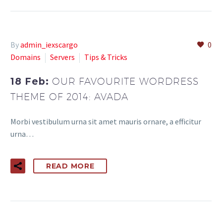
By
admin_iexscargo
0
Domains
Servers
Tips & Tricks
18 Feb:
OUR FAVOURITE WORDRESS
THEME OF 2014: AVADA
Morbi vestibulum urna sit amet mauris ornare, a efficitur
urna…
READ MORE