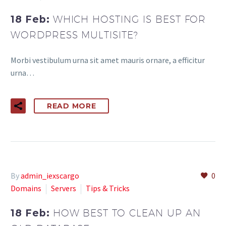
18 Feb:
WHICH HOSTING IS BEST FOR
WORDPRESS MULTISITE?
Morbi vestibulum urna sit amet mauris ornare, a efficitur
urna…
READ MORE
By
admin_iexscargo
0
Domains
Servers
Tips & Tricks
18 Feb:
HOW BEST TO CLEAN UP AN