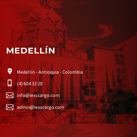
MEDELLÍN
Medellín - Antioquia - Colombia
(4) 604 33 20
info@iexscargo.com
admin@iexscargo.com