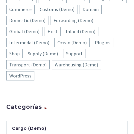
Commerce
Customs (Demo)
Domain
Domestic (Demo)
Forwarding (Demo)
Global (Demo)
Host
Inland (Demo)
Intermodal (Demo)
Ocean (Demo)
Plugins
Shop
Supply (Demo)
Support
Transport (Demo)
Warehousing (Demo)
WordPress
Categorías
Cargo (Demo)