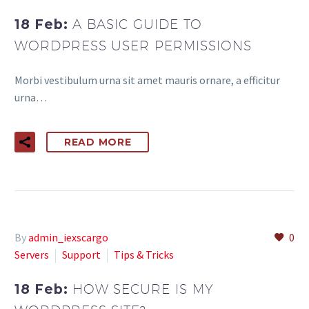
18 Feb:
A BASIC GUIDE TO
WORDPRESS USER PERMISSIONS
Morbi vestibulum urna sit amet mauris ornare, a efficitur
urna…
READ MORE
By
admin_iexscargo
0
Servers
Support
Tips & Tricks
18 Feb:
HOW SECURE IS MY