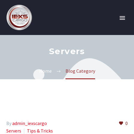
Servers
Home
Blog Category
By
admin_iexscargo
0
Servers
Tips & Tricks