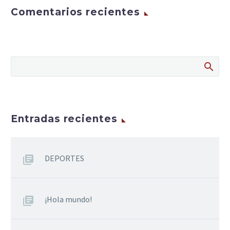
Comentarios recientes
Entradas recientes
DEPORTES
¡Hola mundo!