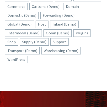
Commerce
Customs (Demo)
Domain
Domestic (Demo)
Forwarding (Demo)
Global (Demo)
Host
Inland (Demo)
Intermodal (Demo)
Ocean (Demo)
Plugins
Shop
Supply (Demo)
Support
Transport (Demo)
Warehousing (Demo)
WordPress