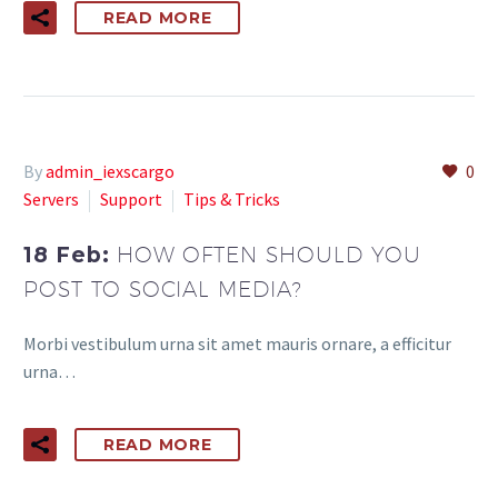
READ MORE
By
admin_iexscargo
0
Servers
Support
Tips & Tricks
18 Feb:
HOW OFTEN SHOULD YOU
POST TO SOCIAL MEDIA?
Morbi vestibulum urna sit amet mauris ornare, a efficitur
urna…
READ MORE