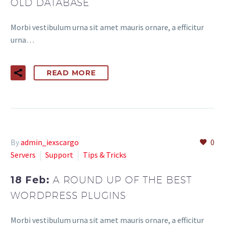
OLD DATABASE
Morbi vestibulum urna sit amet mauris ornare, a efficitur
urna…
READ MORE
By
admin_iexscargo
0
Servers
Support
Tips & Tricks
18 Feb:
A ROUND UP OF THE BEST
WORDPRESS PLUGINS
Morbi vestibulum urna sit amet mauris ornare, a efficitur