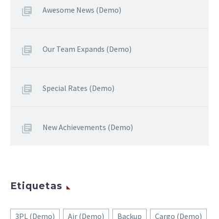
Awesome News (Demo)
Our Team Expands (Demo)
Special Rates (Demo)
New Achievements (Demo)
Etiquetas
3PL (Demo)
Air (Demo)
Backup
Cargo (Demo)