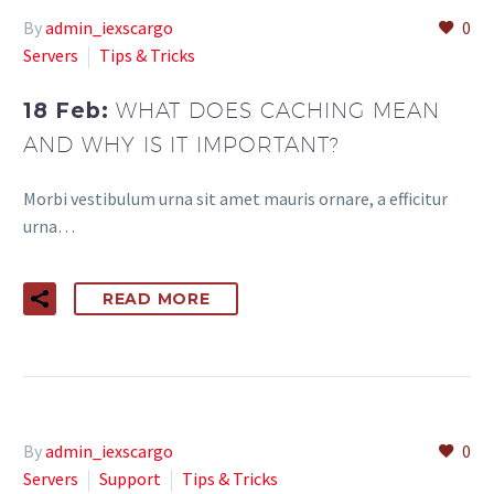
By
admin_iexscargo
0
Servers
Tips & Tricks
18 Feb:
WHAT DOES CACHING MEAN
AND WHY IS IT IMPORTANT?
Morbi vestibulum urna sit amet mauris ornare, a efficitur
urna…
READ MORE
By
admin_iexscargo
0
Servers
Support
Tips & Tricks