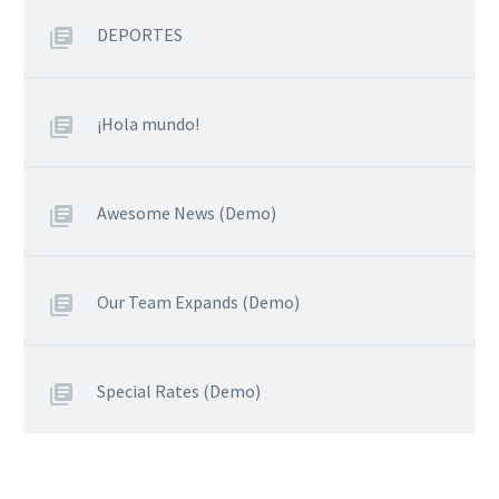
DEPORTES
¡Hola mundo!
Awesome News (Demo)
Our Team Expands (Demo)
Special Rates (Demo)