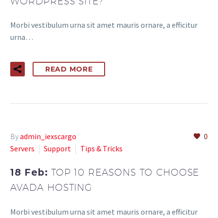
WORDPRESS SITE?
Morbi vestibulum urna sit amet mauris ornare, a efficitur
urna…
READ MORE
By
admin_iexscargo
0
Servers
Support
Tips & Tricks
18 Feb:
TOP 10 REASONS TO CHOOSE
AVADA HOSTING
Morbi vestibulum urna sit amet mauris ornare, a efficitur