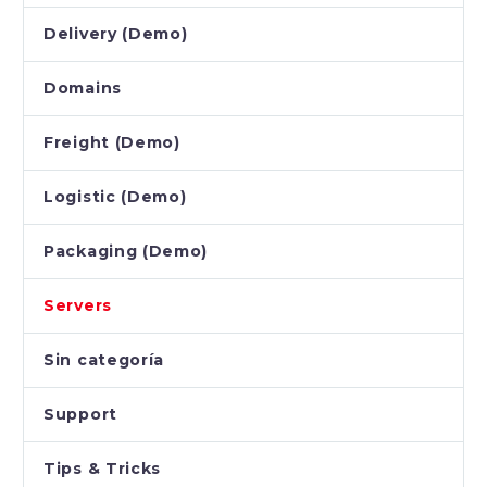
Delivery (Demo)
Domains
Freight (Demo)
Logistic (Demo)
Packaging (Demo)
Servers
Sin categoría
Support
Tips & Tricks