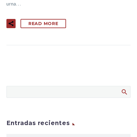
urna…
READ MORE
Entradas recientes