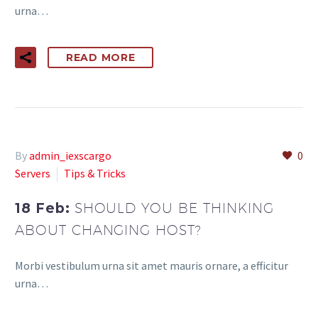
urna…
READ MORE
By
admin_iexscargo
0
Servers
Tips & Tricks
18 Feb:
SHOULD YOU BE THINKING
ABOUT CHANGING HOST?
Morbi vestibulum urna sit amet mauris ornare, a efficitur
urna…