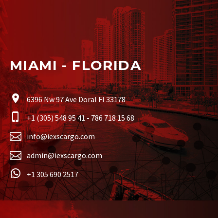
MIAMI - FLORIDA
6396 Nw 97 Ave Doral Fl 33178
+1 (305) 548 95 41 - 786 718 15 68
info@iexscargo.com
admin@iexscargo.com
+1 305 690 2517