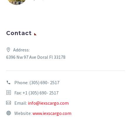
Contact
Address:
6396 Nw 97 Ave Doral Fl 33178
Phone:
(305) 690- 2517
Fax: +1 (305) 690- 2517
Email:
info@iexscargo.com
Website:
www.iexscargo.com