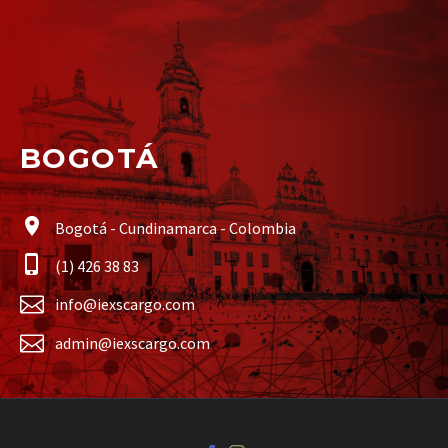
BOGOTÁ
Bogotá - Cundinamarca - Colombia
(1) 426 38 83
info@iexscargo.com
admin@iexscargo.com