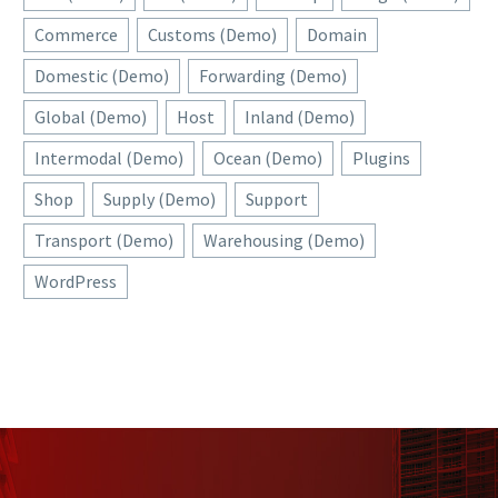
Commerce
Customs (Demo)
Domain
Domestic (Demo)
Forwarding (Demo)
Global (Demo)
Host
Inland (Demo)
Intermodal (Demo)
Ocean (Demo)
Plugins
Shop
Supply (Demo)
Support
Transport (Demo)
Warehousing (Demo)
WordPress