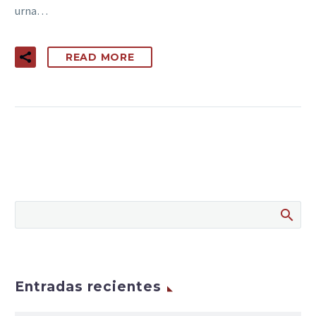
urna…
READ MORE
Entradas recientes