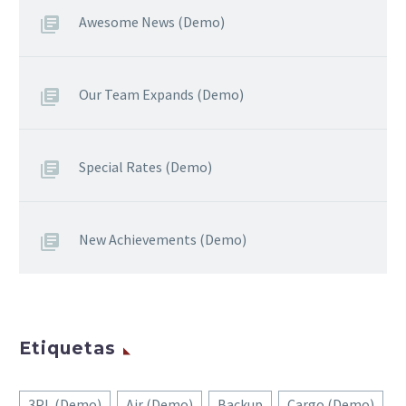
Awesome News (Demo)
Our Team Expands (Demo)
Special Rates (Demo)
New Achievements (Demo)
Etiquetas
3PL (Demo)
Air (Demo)
Backup
Cargo (Demo)