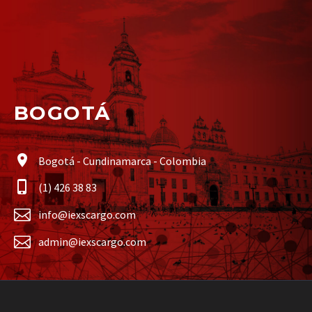
BOGOTÁ
Bogotá - Cundinamarca - Colombia
(1) 426 38 83
info@iexscargo.com
admin@iexscargo.com