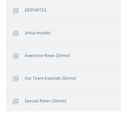
DEPORTES
¡Hola mundo!
Awesome News (Demo)
Our Team Expands (Demo)
Special Rates (Demo)