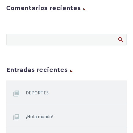
Comentarios recientes
Entradas recientes
DEPORTES
¡Hola mundo!