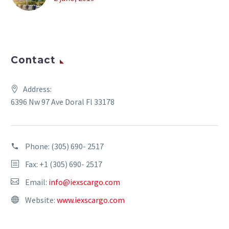
Contact
Address:
6396 Nw 97 Ave Doral Fl 33178
Phone:
(305) 690- 2517
Fax: +1 (305) 690- 2517
Email:
info@iexscargo.com
Website:
www.iexscargo.com