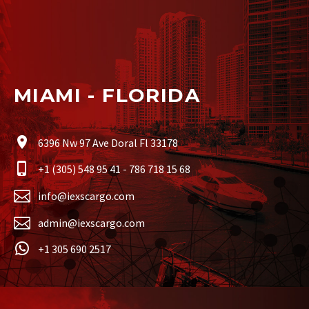
MIAMI - FLORIDA
6396 Nw 97 Ave Doral Fl 33178
+1 (305) 548 95 41 - 786 718 15 68
info@iexscargo.com
admin@iexscargo.com
+1 305 690 2517