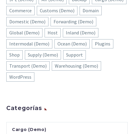
Commerce
Customs (Demo)
Domain
Domestic (Demo)
Forwarding (Demo)
Global (Demo)
Host
Inland (Demo)
Intermodal (Demo)
Ocean (Demo)
Plugins
Shop
Supply (Demo)
Support
Transport (Demo)
Warehousing (Demo)
WordPress
Categorías
Cargo (Demo)