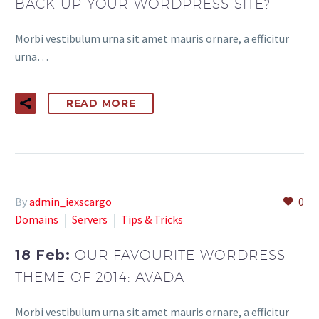
BACK UP YOUR WORDPRESS SITE?
Morbi vestibulum urna sit amet mauris ornare, a efficitur
urna…
READ MORE
By
admin_iexscargo
0
Domains
Servers
Tips & Tricks
18 Feb:
OUR FAVOURITE WORDRESS
THEME OF 2014: AVADA
Morbi vestibulum urna sit amet mauris ornare, a efficitur