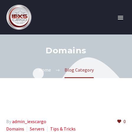
Domains
Home
Blog Category
By
admin_iexscargo
0
Domains
Servers
Tips & Tricks