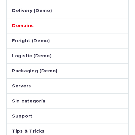
Delivery (Demo)
Domains
Freight (Demo)
Logistic (Demo)
Packaging (Demo)
Servers
Sin categoría
Support
Tips & Tricks