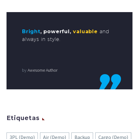
Bright
, powerful,
valuable
and
always in style.
by
Awesome Author
Etiquetas
3PL (Demo)
Air (Demo)
Backup
Cargo (Demo)