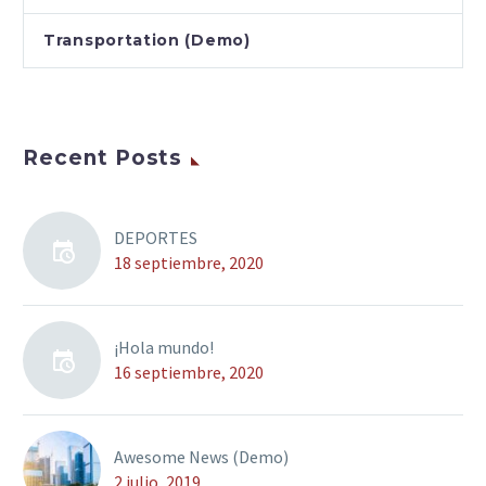
Transportation (Demo)
Recent Posts
DEPORTES
18 septiembre, 2020
¡Hola mundo!
16 septiembre, 2020
Awesome News (Demo)
2 julio, 2019