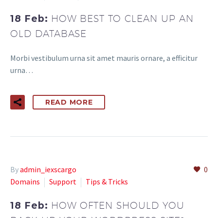
18 Feb:
HOW BEST TO CLEAN UP AN
OLD DATABASE
Morbi vestibulum urna sit amet mauris ornare, a efficitur
urna…
READ MORE
By
admin_iexscargo
0
Domains
Support
Tips & Tricks
18 Feb:
HOW OFTEN SHOULD YOU