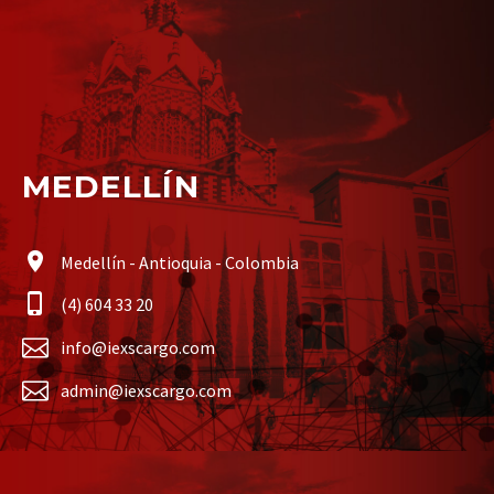
MEDELLÍN
Medellín - Antioquia - Colombia
(4) 604 33 20
info@iexscargo.com
admin@iexscargo.com