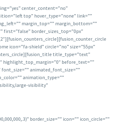
acing=”yes” center_content=”no”
ion=”left top” hover_type=”none” link=””
ding_left=”” margin_top=”” margin_bottom=””
” first=”false” border_sizes_top=”0px”
][fusion_counters_circle][fusion_counter_circle
me icon=”fa-shield” circle=”no” size=”55px”
ters_circle][fusion_title title_type=”text”
9″ highlight_top_margin=”0″ before_text=””
″ font_size=”” animated_font_size=””
ep_color=”” animation_type=””
ility,large-visibility”
000,000,.3)” border_size=”” icon=”” icon_circle=””