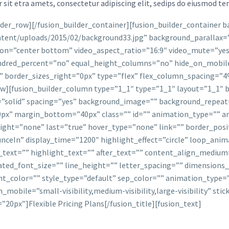
sit etra amets, consectetur adipiscing elit, sedips do eiusmod tem
ilder_row][/fusion_builder_container][fusion_builder_container
tent/uploads/2015/02/background33.jpg” background_parallax=”
n=”center bottom” video_aspect_ratio=”16:9″ video_mute=”yes”
dred_percent=”no” equal_height_columns=”no” hide_on_mobile
” border_sizes_right=”0px” type=”flex” flex_column_spacing=
][fusion_builder_column type=”1_1″ type=”1_1″ layout=”1_1″ b
=”solid” spacing=”yes” background_image=”” background_repeat
x” margin_bottom=”40px” class=”” id=”” animation_type=”” an
t=”none” last=”true” hover_type=”none” link=”” border_position
ounceIn” display_time=”1200″ highlight_effect=”circle” loop_ani
_text=”” highlight_text=”” after_text=”” content_align_mediu
mated_font_size=”” line_height=”” letter_spacing=”” dimensio
ght_color=”” style_type=”default” sep_color=”” animation_type=
obile=”small-visibility,medium-visibility,large-visibility” stic
0px”]Flexible Pricing Plans[/fusion_title][fusion_text]
We Have Pricing Plans To Suit Every Website Nee