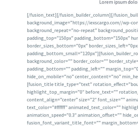
Lorem ipsum dolor 
[/fusion_text][/fusion_builder_column][/fusion_bu
background_image=”https://iexscargo.com//wp-con
background_repeat=”no-repeat” background_positio
padding_top=”150px” padding_bottom=”150px” hun
border_sizes_bottom=”0px” border_sizes_left=”0px
padding_bottom_small=”120px”][fusion_builder_row
background_color=”” border_color=”” border_style
padding_bottom=”” padding_left=”” margin_top=”0p
hide_on_mobile=”no” center_content=”no” min_heigh
[fusion_title title_type=”text” rotation_effect=”b
highlight_top_margin=”0″ before_text=”” rotation
content_align=”center” size=”2″ font_size=”” ani
text_color=”#ffffff” animated_text_color=”” highli
animation_speed=”0.3″ animation_offset=”” hide_on_m
fusion_font_variant_title_font=”” margin_bottom=”2