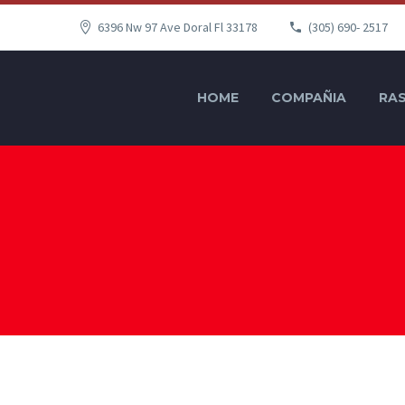
6396 Nw 97 Ave Doral Fl 33178
(305) 690- 2517
HOME
COMPAÑIA
RAS