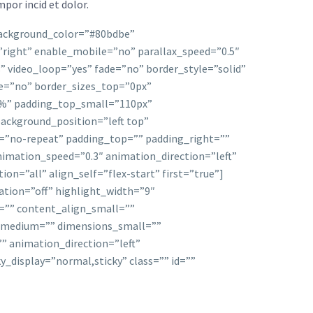
por incid et dolor.
 background_color=”#80bdbe”
right” enable_mobile=”no” parallax_speed=”0.5″
 video_loop=”yes” fade=”no” border_style=”solid”
=”no” border_sizes_top=”0px”
”4%” padding_top_small=”110px”
ackground_position=”left top”
=”no-repeat” padding_top=”” padding_right=””
imation_speed=”0.3″ animation_direction=”left”
=”all” align_self=”flex-start” first=”true”]
mation=”off” highlight_width=”9″
m=”” content_align_small=””
ns_medium=”” dimensions_small=””
”” animation_direction=”left”
ky_display=”normal,sticky” class=”” id=””
d