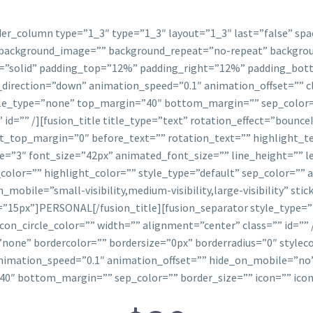
lder_column type=”1_3″ type=”1_3″ layout=”1_3″ last=”false” sp
background_image=”” background_repeat=”no-repeat” backgroun
yle=”solid” padding_top=”12%” padding_right=”12%” padding_b
rection=”down” animation_speed=”0.1″ animation_offset=”” cla
tyle_type=”none” top_margin=”40″ bottom_margin=”” sep_color=”
 id=”” /][fusion_title title_type=”text” rotation_effect=”bounce
ht_top_margin=”0″ before_text=”” rotation_text=”” highlight_t
ze=”3″ font_size=”42px” animated_font_size=”” line_height=””
olor=”” highlight_color=”” style_type=”default” sep_color=”” 
obile=”small-visibility,medium-visibility,large-visibility” stic
=”15px”]PERSONAL[/fusion_title][fusion_separator style_type
 icon_circle_color=”” width=”” alignment=”center” class=”” id=””
one” bordercolor=”” bordersize=”0px” borderradius=”0″ stylecol
imation_speed=”0.1″ animation_offset=”” hide_on_mobile=”no” 
0″ bottom_margin=”” sep_color=”” border_size=”” icon=”” icon_