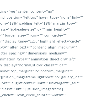
acing=”yes” center_content=”no”
d_position=”left top” hover_type=”none” link=””
ottom=”12%” padding_left=”12%” margin_top=””
ss=”fix-header-size” id=”” min_height=””
” border_size=”” icon=”” icon_circle=””
In” display_time=”1200″ highlight_effect=”circle”
ext=”” after_text=”” content_align_medium=””
 letter_spacing=”” dimensions_medium=””
animation_type=”” animation_direction=”left”
ky_display=”normal,sticky” class=”” id=””
=”none” top_margin=”15″ bottom_margin=””
 /][fusion_imageframe lightbox=”no” gallery_id=””
or=”” align=”center” link=”” linktarget=”_self”
class=”” id=””]
[/fusion_imageframe]
circle=”” icon_circle_color=”” width=””