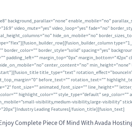
ee8″ background_parallax=”none” enable_mobile=”no” parallax
=”16:9″ video_mute=”yes” video_loop=”yes” fade=”no” border_st
al_height_columns=”no” hide_on_mobile=”no” border_sizes_to
type=”flex”][fusion_builder_row][fusion_builder_column type=”1
”” border_color=”” border_style=”solid” spacing=”yes” backgr
”” padding_left=”” margin_top=”0px” margin_bottom=”42px” cl
 hide_on_mobile=”no” center_content=”no” min_height=”none” l
-start”][fusion_title title_type=”text” rotation_effect=”bounceIn
ht_top_margin=”0″ before_text=”” rotation_text=”” highlight_t
ze=”2″ font_size=”” animated_font_size=”” line_height=”” lett
olor=”” highlight_color=”” style_type=”default” sep_color=”” 
obile=”small-visibility,medium-visibility,large-visibility” stic
20px”]Industry Leading Features[/fusion_title][fusion_text]
Enjoy Complete Piece Of Mind With Avada Hostin