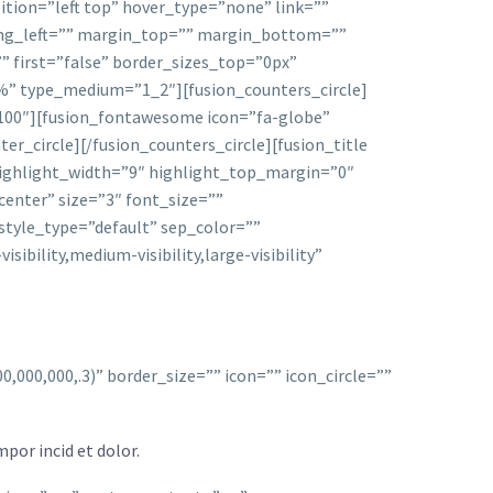
ion=”left top” hover_type=”none” link=””
ding_left=”” margin_top=”” margin_bottom=””
” first=”false” border_sizes_top=”0px”
2%” type_medium=”1_2″][fusion_counters_circle]
=”100″][fusion_fontawesome icon=”fa-globe”
er_circle][/fusion_counters_circle][fusion_title
 highlight_width=”9″ highlight_top_margin=”0″
enter” size=”3″ font_size=””
style_type=”default” sep_color=””
bility,medium-visibility,large-visibility”
000,000,.3)” border_size=”” icon=”” icon_circle=””
por incid et dolor.