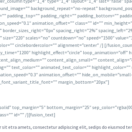
lder_column type=”1_4″ type=”1_4″ layout=”1_4″ last=”false” sp
und_image=”” background_repeat=”no-repeat” background_posit
le=”” padding_top=”” padding_right=”” padding_bottom=”” pad
n_speed=”0.1″ animation_offset=”” class=”” id=”” min_height=”
” border_sizes_right=”0px” spacing_right=”2%” spacing_left=”
r=”” size=”220″ scales=”no” countdown=”no” speed=”1500″ value=
olor=”” circlebordercolor=”” alignment=”center” /] [/fusion_count
lay_time=”1200″ highlight_effect=”circle” loop_animation=”off”
ntent_align_medium=”” content_align_small=”” content_align=”c
ng=”” text_color=”” animated_text_color=”” highlight_color=”” 
tion_speed=”0.3″ animation_offset=”” hide_on_mobile=”small-visi
ion_font_variant_title_font=”” margin_bottom=”20px”]
e solid” top_margin=”5″ bottom_margin=”25″ sep_color=”rgba(000,
ss=”” id=”” /][fusion_text]
sit etra amets, consectetur adipiscing elit, sedips do eiusmod tem